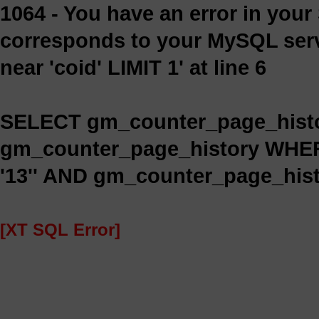
1064 - You have an error in you
corresponds to your MySQL serve
near 'coid' LIMIT 1' at line 6
SELECT gm_counter_page_histo
gm_counter_page_history WHE
'13'' AND gm_counter_page_histo
[XT SQL Error]